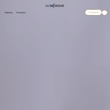
Contact us
Patients
Providers