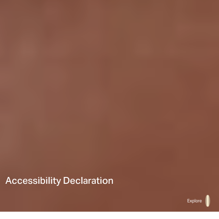
Accessibility Declaration
Explore