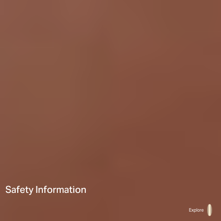
Safety Information
Hi There! Let’s chat!
Explore