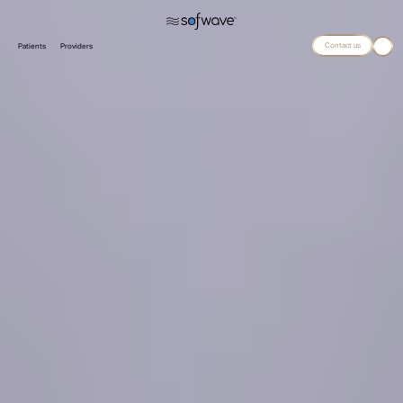
Contact us
Patients
Providers