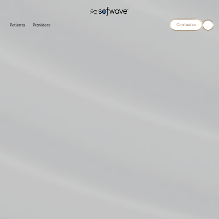
Contact us
Patients
Providers