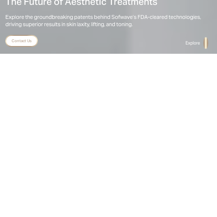
The Future of Aesthetic Treatments
Explore the groundbreaking patents behind Sofwave’s FDA-cleared technologies, 
driving superior results in skin laxity, lifting, and toning.
Contact Us
Explore
Home
Patents
Sofwave Granted Patents and Registered
Designs Per Product
R
Product
Description