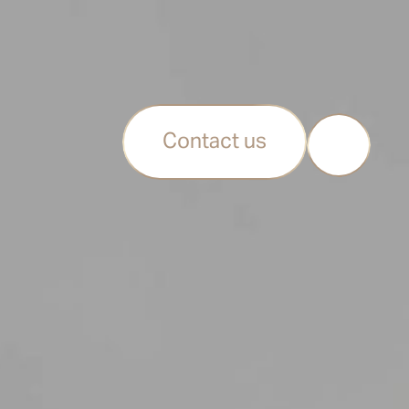
Contact us