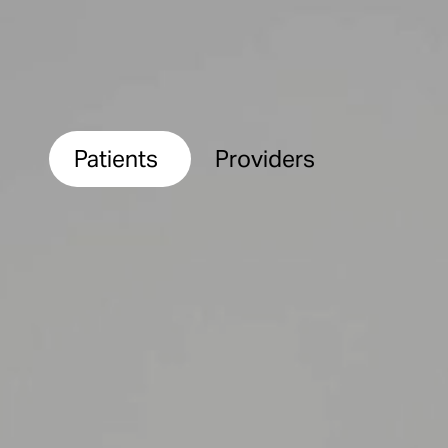
Patients
Providers