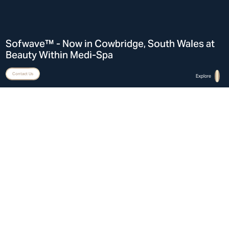
Sofwave™ - Now in Cowbridge, South Wales at
Beauty Within Medi-Spa
Hi There! Let’s chat!
Contact Us
Explore
Home
Sofwave™ in Cowbridge, South Wales at Beauty Within Medi-Spa