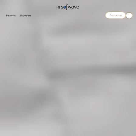
Contact us
Patients
Providers