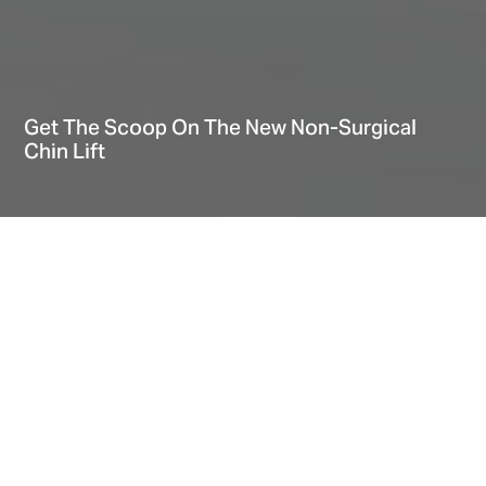
Get The Scoop On The New Non-Surgical
Chin Lift
Hi There! Let’s chat!
Home
Explore
Blog
Get The Scoop On The New Non-Surgical Chin Lift
Date
May 13, 2020
Take it on the Chin and Get Ahead in life
Know Your Options: Chin Lift Without Surgery
Chin lift Without surgery: The biggest advantage
More benefits for a Non-Surgical Double Chin Lift