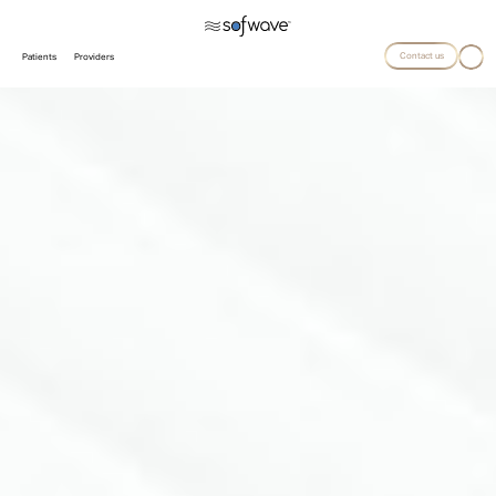
Contact us
Patients
Providers