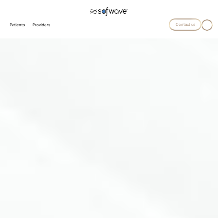
Contact us
Patients
Providers