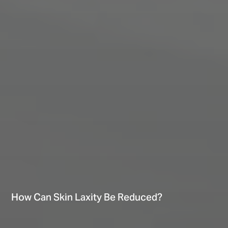
How Can Skin Laxity Be Reduced?
Hi There! Let’s chat!