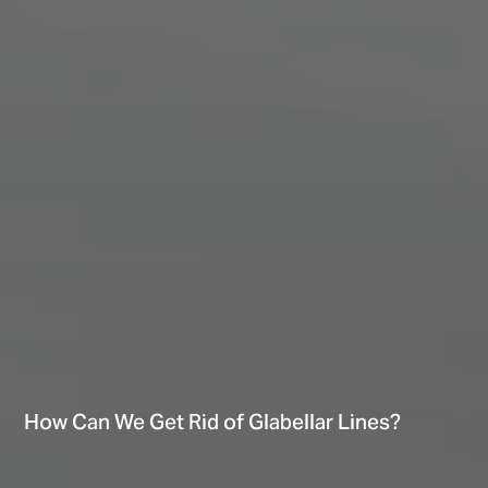
How Can We Get Rid of Glabellar Lines?
Hi There! Let’s chat!