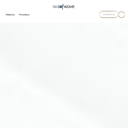
Contact us
Patients
Providers