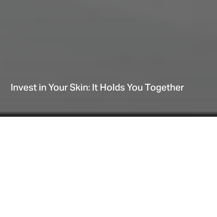
Invest in Your Skin: It Holds You Together
Home
Explore
Blog
Invest in Your Skin: It Holds You Together
Date
April 06, 2022
Our skin can be a mirror of how we’re feeling on
the inside. When we’re well rested, hydrated and
relaxed, our skin can practically shine. On the
other hand, when we’re stressed and tired, here