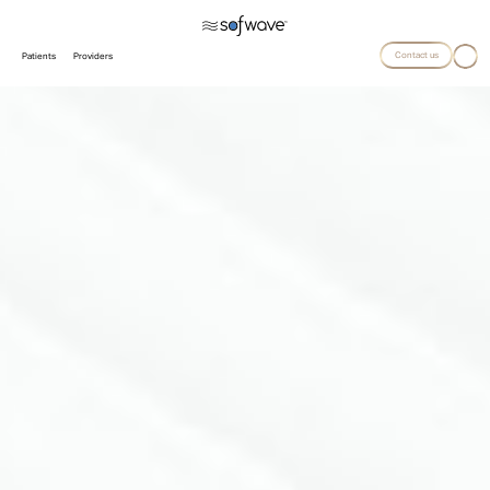
Contact us
Patients
Providers