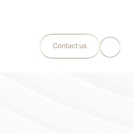
Contact us