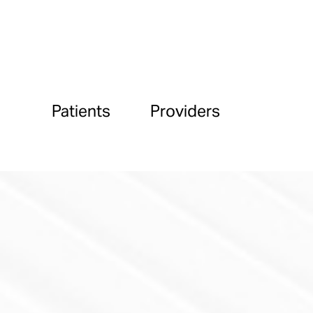
Patients
Providers