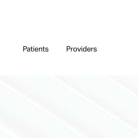
Patients
Providers