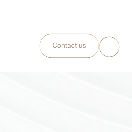
Contact us