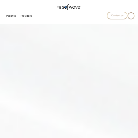
Contact us
Patients
Providers