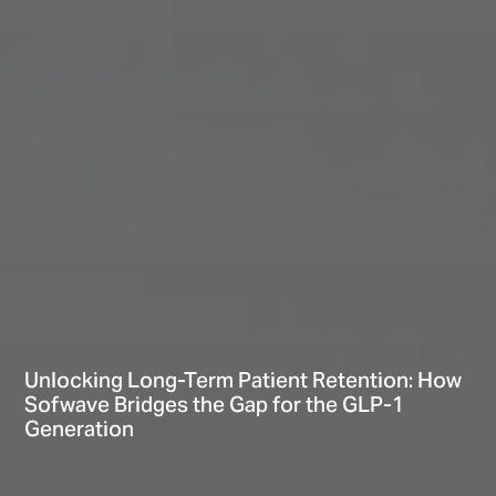
Unlocking Long-Term Patient Retention: How
Sofwave Bridges the Gap for the GLP-1
Generation
Hi There! Let’s chat!