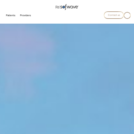
Contact us
Patients
Providers