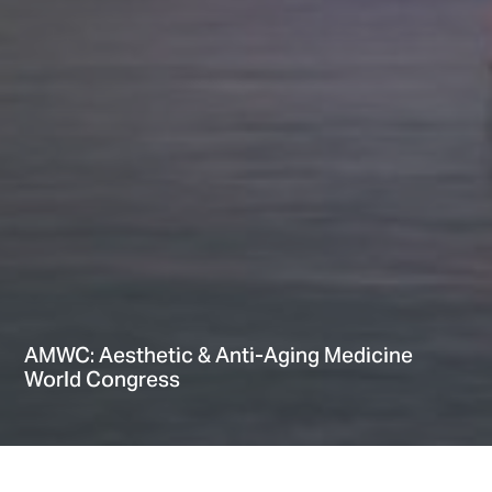
AMWC: Aesthetic & Anti-Aging Medicine
World Congress
Home
Providers
Events
AMWC: Aesthetic & Anti-Aging Medicine World Congress