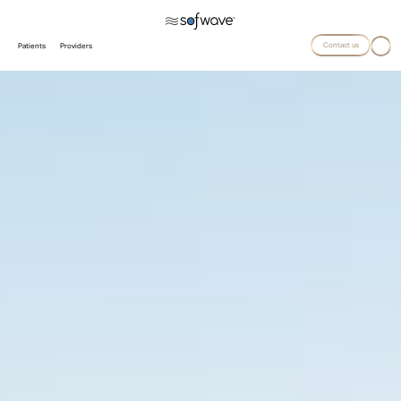
Contact us
Patients
Providers