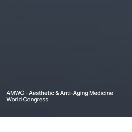
AMWC - Aesthetic & Anti-Aging Medicine
World Congress
Hi There! Let’s chat!
Home
Providers
Events
AMWC – Aesthetic & Anti-Aging Medicine World Congress