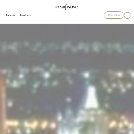
Contact us
Patients
Providers