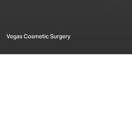
Vegas Cosmetic Surgery
Home
Providers
Events
Vegas Cosmetic Surgery
Date
May 28, 2026
Let’s get the conversation started
Fill out the form below and we will be in touch!
* indicates required fields
Specialty
*