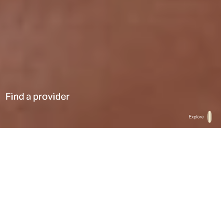
Find a provider
Explore
Home
Find a provider
List
Map
Select a type
0
Results