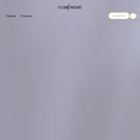
Contact us
Patients
Providers