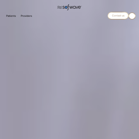
Contact us
Patients
Providers