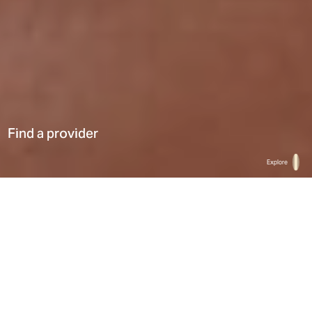
Find a provider
Explore
Home
Find a provider
List
Map
Select a type
0
Results