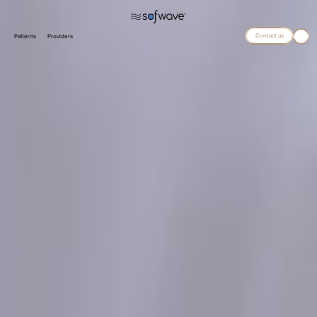
Contact us
Patients
Providers