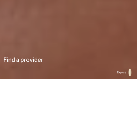
Find a provider
Explore
Home
Find a provider
List
Map
Select a type
0
Results