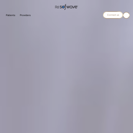
Contact us
Patients
Providers