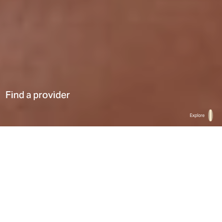
Find a provider
Explore
Home
Find a provider
List
Map
Select a type
0
Results