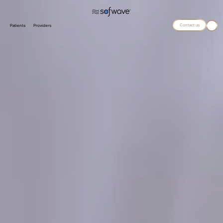
Contact us
Patients
Providers