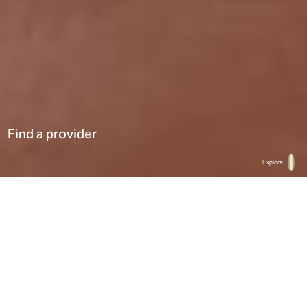
Find a provider
Hi There! Let’s chat!
Explore
Home
Find a provider
List
Map
Select a type
0
Results