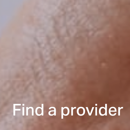
Find a provider