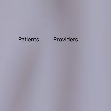
Patients
Providers