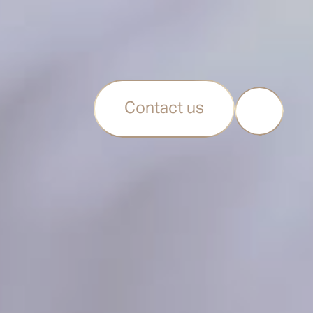
Contact us