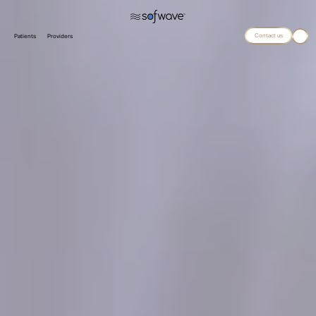
Contact us
Patients
Providers