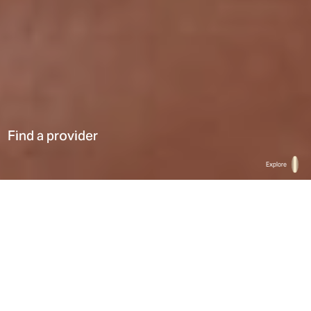
Find a provider
Explore
Home
Find a provider
List
Map
Select a type
0
Results