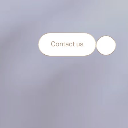
Contact us