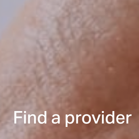
Find a provider