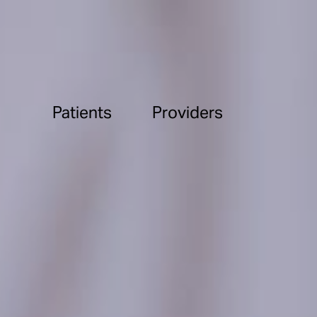
Patients
Providers