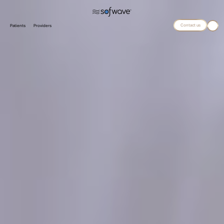
Contact us
Patients
Providers