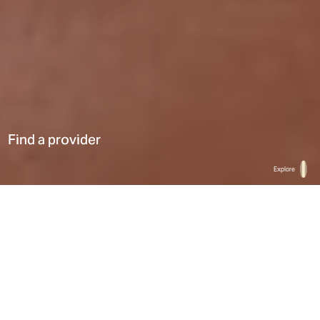
Find a provider
Explore
Home
Find a provider
List
Map
Select a type
0
Results