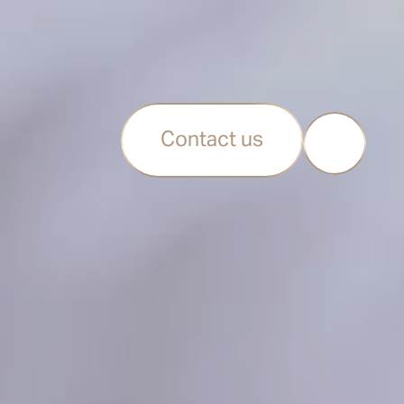
Contact us