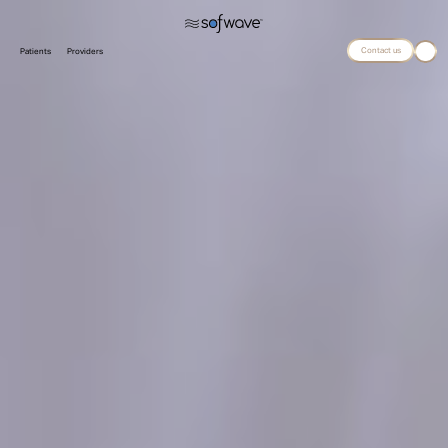
Contact us
Patients
Providers