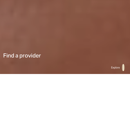
Find a provider
Explore
Home
Find a provider
List
Map
Select a type
0
Results