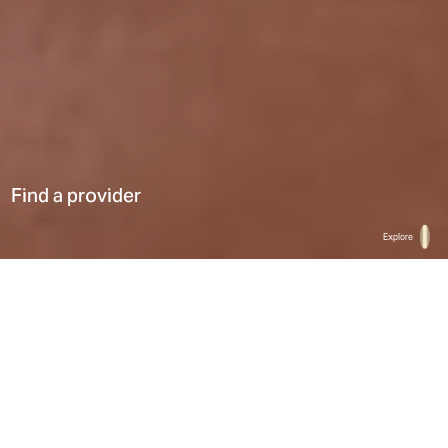
Find a provider
Explore
Home
Find a provider
List
Map
Select a type
0
Results