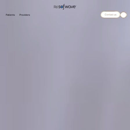
Contact us
Patients
Providers