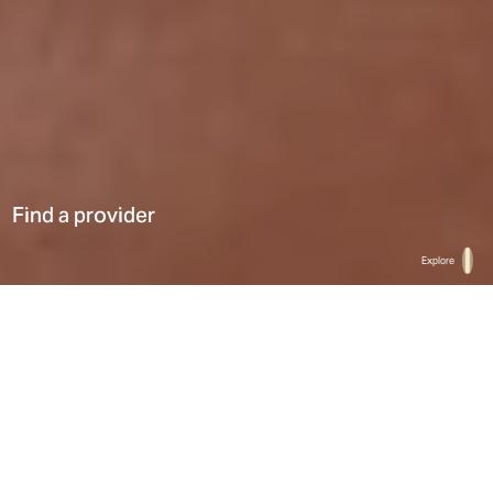
Find a provider
Explore
Home
Find a provider
List
Map
Select a type
0
Results