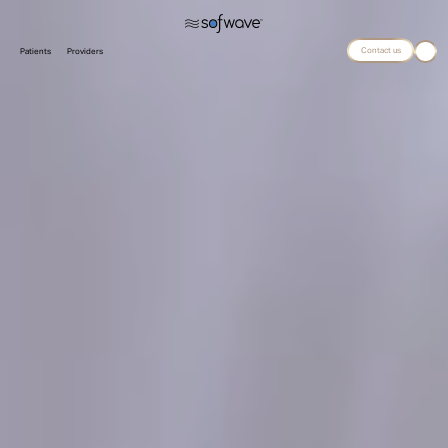
Contact us
Patients
Providers