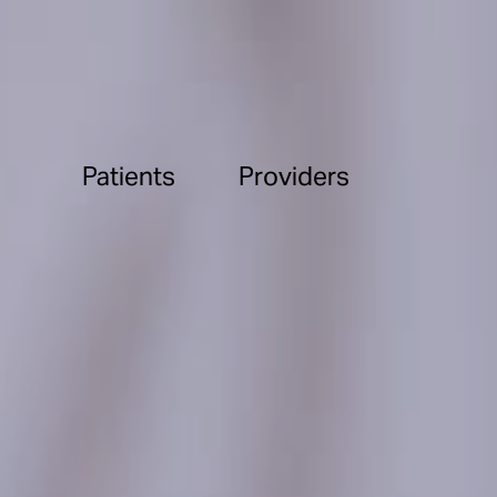
Patients
Providers