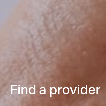
Find a provider