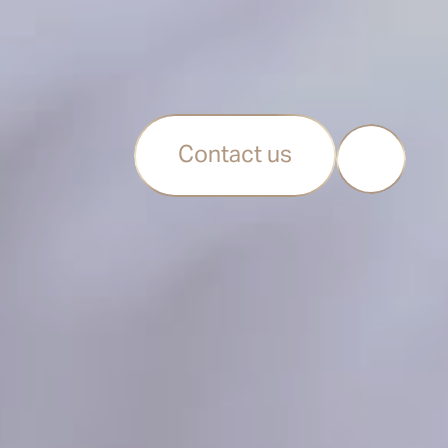
Contact us