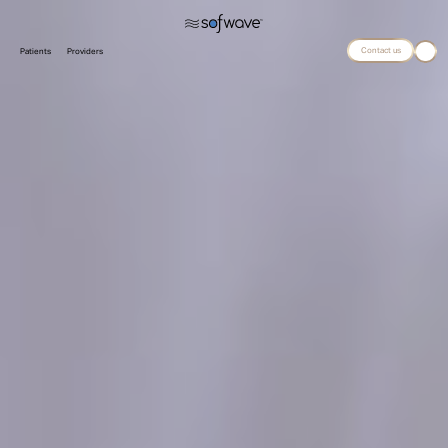
Contact us
Patients
Providers