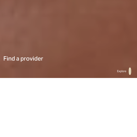
Find a provider
Explore
Home
Find a provider
List
Map
Select a type
0
Results