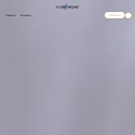
Contact us
Patients
Providers