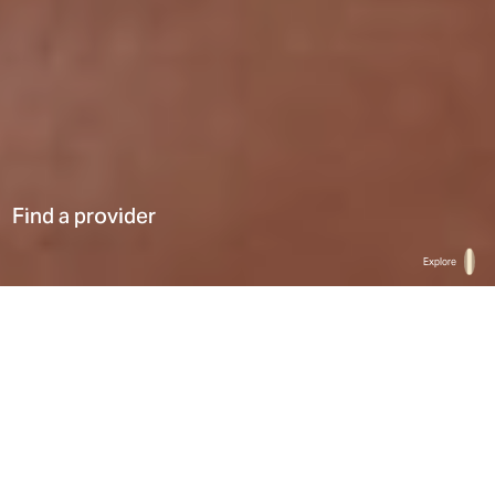
Find a provider
Explore
Home
Find a provider
List
Map
Select a type
0
Results