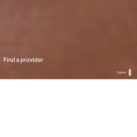
Find a provider
Explore
Home
Find a provider
List
Map
Select a type
0
Results