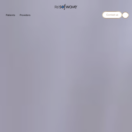
Contact us
Patients
Providers