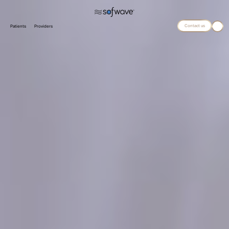
Contact us
Patients
Providers