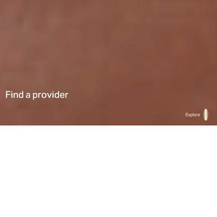
Find a provider
Explore
Home
Find a provider
List
Map
Select a type
0
Results