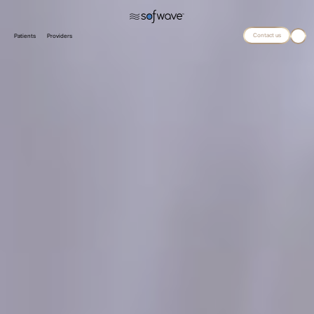
Contact us
Patients
Providers