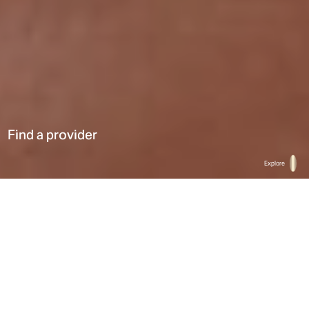
Find a provider
Explore
Home
Find a provider
List
Map
Select a type
0
Results