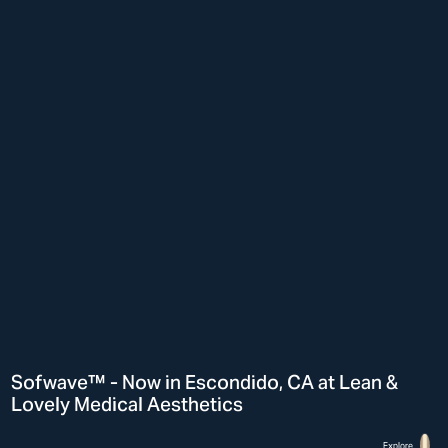
Sofwave™ - Now in Escondido, CA at Lean &
Lovely Medical Aesthetics
Explore