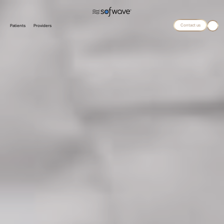
Contact us
Patients
Providers