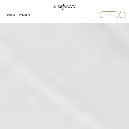
Contact us
Patients
Providers