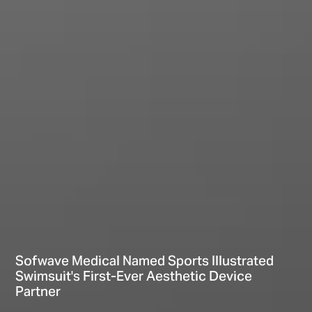
Sofwave Medical Named Sports Illustrated
Swimsuit's First-Ever Aesthetic Device
Partner