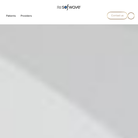
Contact us
Patients
Providers