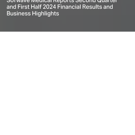
Sofwave Medical Reports Second Quarter
and First Half 2024 Financial Results and
Business Highlights
Home
Explore
News
Sofwave Medical Reports Second Quarter and First Half 2024 Financial Results and Business Highlights
Date
August 06, 2024
Second Quarter and First Half Fiscal 2024 Financial Highlights
Recent Operational Highlights
Financial Summary (Q2 FY’24)
About
Second quarter revenue of $14.6M, +18% year-over-year growth; IFRS gross margin
of 76.1%
Second quarter pulse recurring revenue of $6.0M, +83% year-over-year growth
First half revenue of $27.8M, +22% year-over-year growth, IFRS gross margin of
75.7%
First half IFRS and Non-IFRS operating loss continues to narrow substantially and
decreased YoY by 66% and 80%, respectively