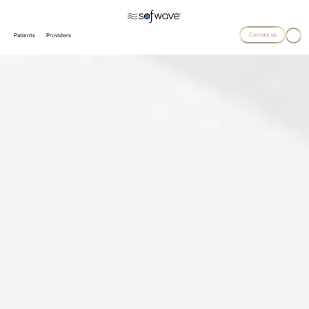
Contact us
Patients
Providers