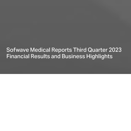
Sofwave Medical Reports Third Quarter 2023
Financial Results and Business Highlights
Home
Explore
News
Sofwave Medical Reports Third Quarter 2023 Financial Results and Business Highlights
Date
November 08, 2023
Third Quarter and First Nine Months Financial Highlights
Operational Highlights (First nine months of 2023)
Financial Summary
About