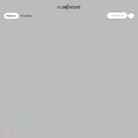
Contact us
Patients
Providers