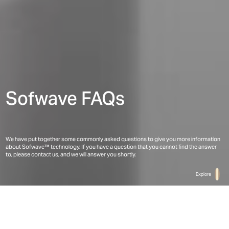
Sofwave FAQs
We have put together some commonly asked questions to give you more information 
about Sofwave™ technology. If you have a question that you cannot find the answer 
to, please contact us, and we will answer you shortly.
Explore
Home
Patients
FAQ(s)
Frequently Asked Questions