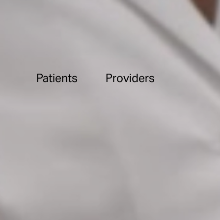
Patients
Providers