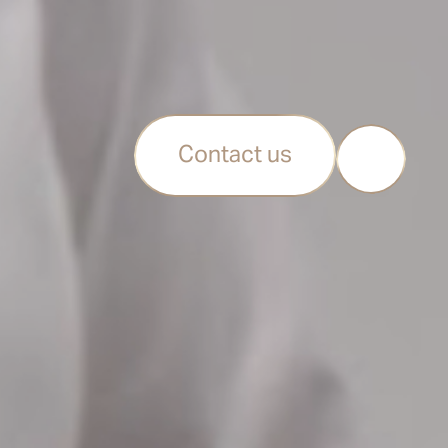
Contact us