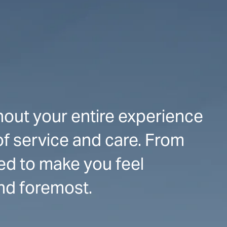
hout your entire experience
of service and care. From
ed to make you feel
and foremost.