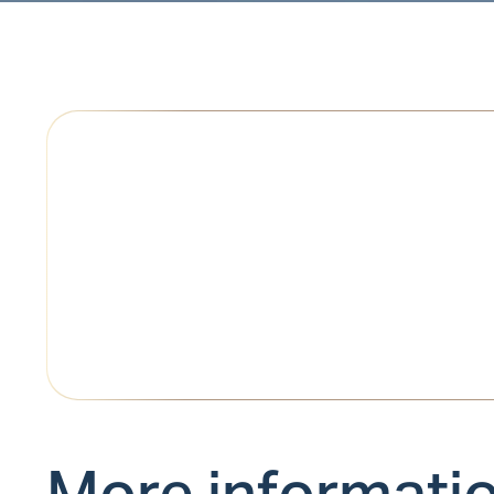
More informati