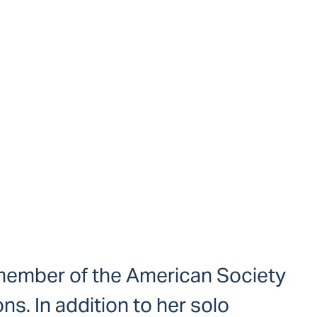
a member of the American Society
s. In addition to her solo