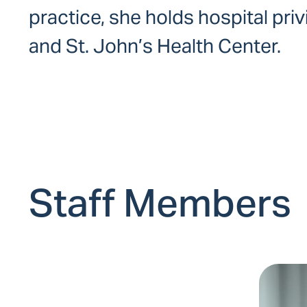
practice, she holds hospital pri
and St. John’s Health Center.
Staff Members