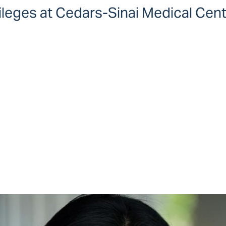
vileges at Cedars-Sinai Medical Cen