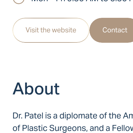
Visit the website
Contact
About
Dr. Patel is a diplomate of the
of Plastic Surgeons, and a Fello