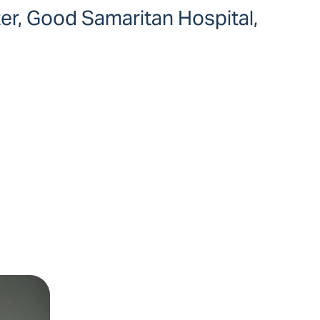
ter, Good Samaritan Hospital,