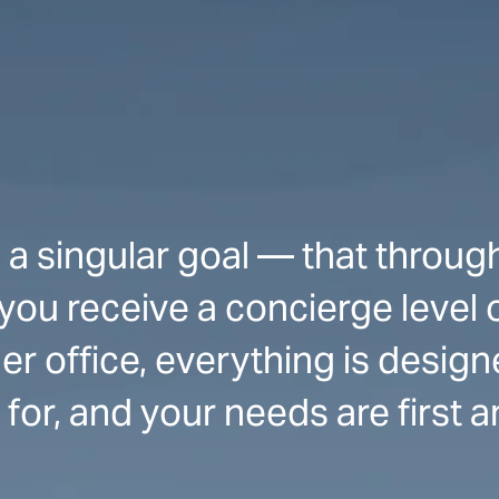
 a singular goal — that throug
 you receive a concierge level 
r office, everything is design
for, and your needs are first 