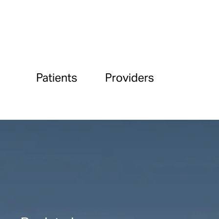
Patients
Providers