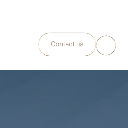
Contact us