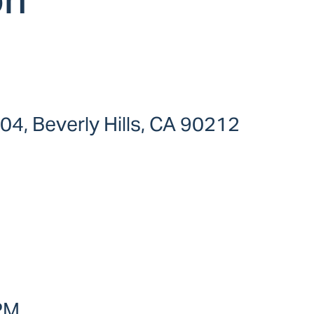
104, Beverly Hills, CA 90212
 PM