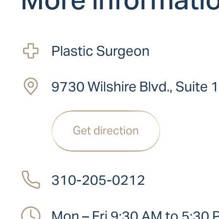
Plastic Surgeon
9730 Wilshire Blvd., Suite 
Get direction
310-205-0212
Mon – Fri 9:30 AM to 5:30