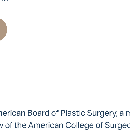
 American Board of Plastic Surgery, 
w of the American College of Surgeon