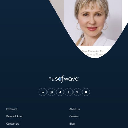
Tanya Eubanks
Taya Pavlenko, RN
Medical Aesthetician
Registered Nurse
Investors
About us
Before & After
Careers
Contact us
Blog