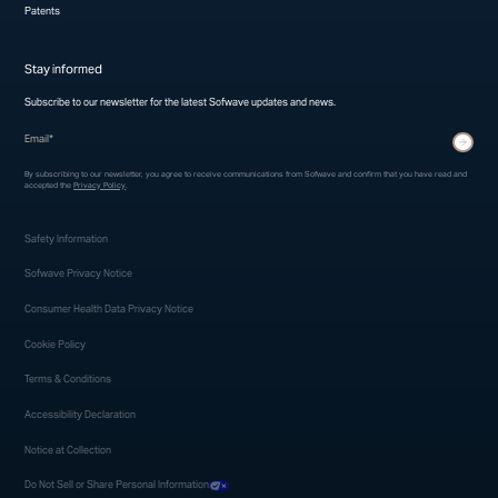
Patents
Stay informed
Subscribe to our newsletter for the latest Sofwave updates and news.
* indicates required fields
Submit
By subscribing to our newsletter, you agree to receive communications from Sofwave and confirm that you have read and
accepted the
Privacy Policy
.
Safety Information
Sofwave Privacy Notice
Consumer Health Data Privacy Notice
Cookie Policy
Terms & Conditions
Accessibility Declaration
Notice at Collection
Do Not Sell or Share Personal Information