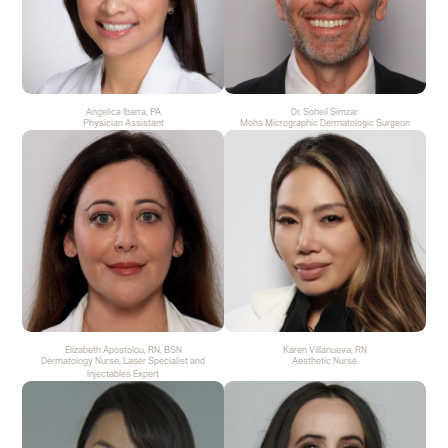
Angelica Ibarra, PA
Dr. Soheil Simzar
Physician Assistant
Mohs Micrographic Dermatologic Surgeon
Elizabeth Apostolou, RN, BSN
Karen Villanueva, RN
Dermatology Nurse, Laser Specialist and
Aesthetic Nurse
Injectables Expert