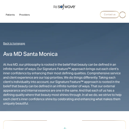
Contact us
Patients
Providers
Back to homepage
Ava MD Santa Monica
At Ava MD, our philosophy is rooted in the belief that beauty can be defined in an
infinite number of ways. Our Signature Feature™ approach brings out each client’s
inner confidence by enhancing their most defining qualities. Comprehensive service
and client experience are our top priorities. We do things differently. Taking each
client’s individuality into account, our Signature Feature™ approach is rooted in the
belief that beauty can be defined in an infinite number of ways. That our external
appearance and internal essence are one in the same. And that each of us has a
defining quality where that beauty most shines through. In all we do, we strive to help
each client’s inner confidence shine by celebrating and enhancing what makes them
uniquely beautiful.