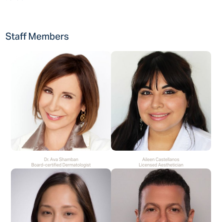
Staff Members
Dr. Ava Shamban
Aileen Castellanos
Board-certified Dermatologist
Licensed Aesthetician