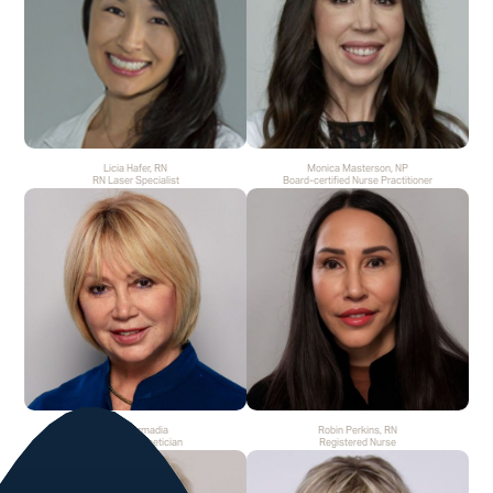
Licia Hafer, RN
Monica Masterson, NP
RN Laser Specialist
Board-certified Nurse Practitioner
Rita Csizmadia
Robin Perkins, RN
Medical Aesthetician
Registered Nurse