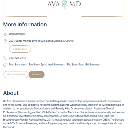
More information
Dermatologist
2021 Santa Monica Blvd #600e, Santa Monica, CA 90404
Get direction
310-828-2282
Mon 8am –4pm | Tue 8am - 5pm | Wed 8am–4pm | Thu 8am - 5pm | Fri 8am–4pm
Visit the website
Contact
About
Dr. Ava Shamban is a board-certified dermatologist who believes that appearance and self-esteem are
one in the same. She dedicates herself to helping patients worldwide heal their skin to live happier lives. In
addition to her practices in Santa Monica and Beverly Hills, Dr. Ava was also an Assistant Clinical
Professor of Dermatology at the UCLA-Geffen School of Medicine. She lectures internationally and serves
as a principal investigator on many clinical and FDA trials. She is the author of Heal Your Skin: The
Breakthrough Plan for Renewal (Wiley, 2011), makes regular television appearances on CBS’s The Doctors
and ABC’s Extreme Makeover, and is a frequently quoted health and beauty expert in magazines all over
the world.