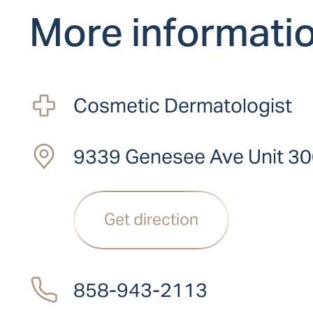
More informati
Cosmetic Dermatologist
9339 Genesee Ave Unit 30
Get direction
858-943-2113