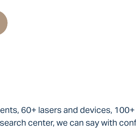
ients, 60+ lasers and devices, 100
earch center, we can say with conf