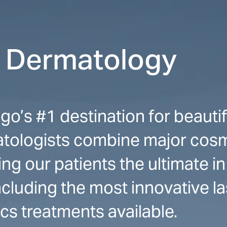
r Dermatology
o’s #1 destination for beautifu
ologists combine major cosm
ng our patients the ultimate in
cluding the most innovative las
ics treatments available.