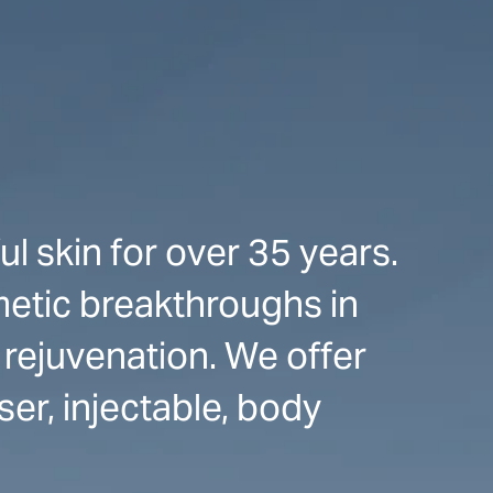
l skin for over 35 years.
etic breakthroughs in
 rejuvenation. We offer
er, injectable, body