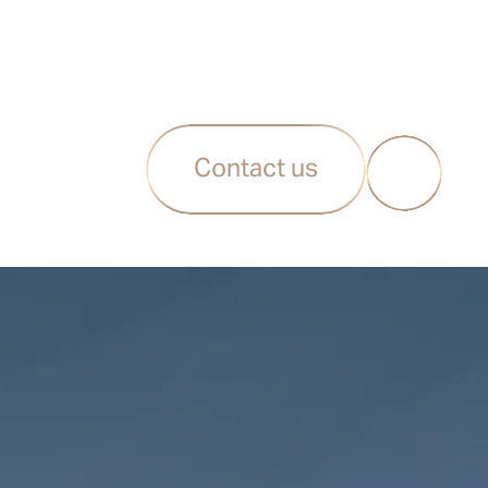
Contact us