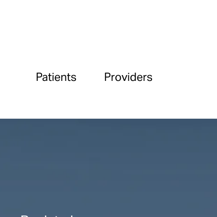
Patients
Providers