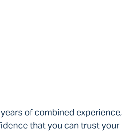
+ years of combined experience,
idence that you can trust your