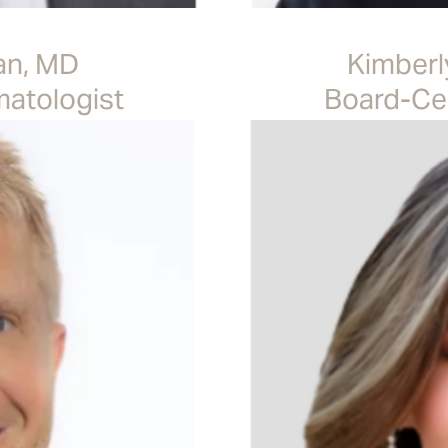
an, MD
Kimberl
matologist
Board-Cer