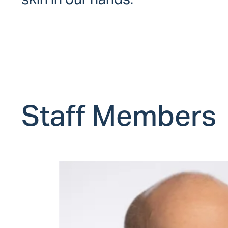
Staff Members