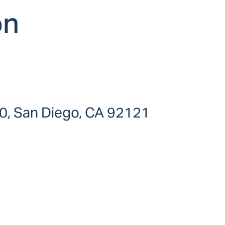
on
0, San Diego, CA 92121