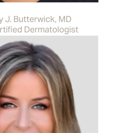
y J. Butterwick, MD
tified Dermatologist