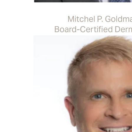
Mitchel P. Goldm
Board-Certified Der