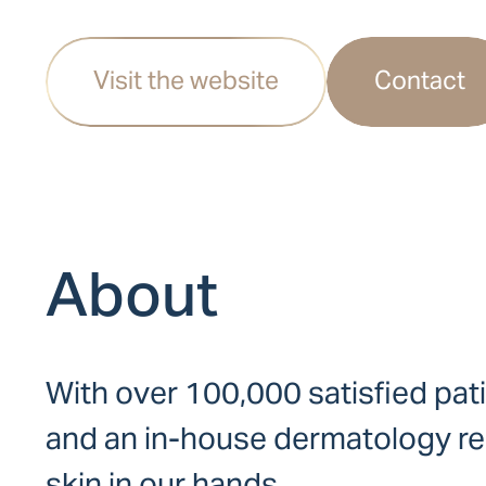
Visit the website
Contact
About
With over 100,000 satisfied pat
and an in-house dermatology res
skin in our hands.