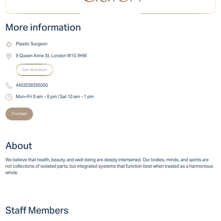
More information
Plastic Surgeon
9 Queen Anne St, London W1G 9HW
Get direction
4402038395050
Mon–Fri 9 am - 8 pm | Sat 10 am - 1 pm
Contact
About
We believe that health, beauty, and well-being are deeply intertwined. Our bodies, minds, and spirits are
not collections of isolated parts, but integrated systems that function best when treated as a harmonious
whole.
Staff Members