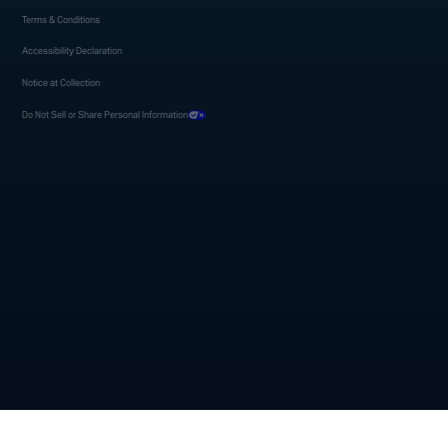
Terms & Conditions
Accessibility Declaration
Notice at Collection
Do Not Sell or Share Personal Information