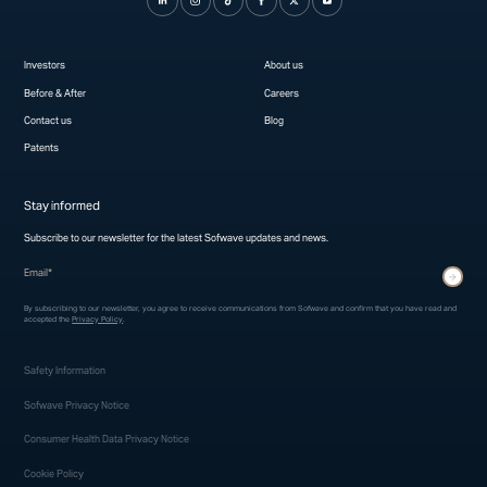
Investors
About us
Before & After
Careers
Contact us
Blog
Patents
Stay informed
Subscribe to our newsletter for the latest Sofwave updates and news.
* indicates required fields
Submit
By subscribing to our newsletter, you agree to receive communications from Sofwave and confirm that you have read and
accepted the
Privacy Policy
.
Safety Information
Sofwave Privacy Notice
Consumer Health Data Privacy Notice
Cookie Policy