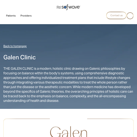
Contact us
Patients
Providers
Back to homepage
Galen Clinic
THE GALEN CLINIC is a modern, holistic clinic drawing on Galenic philosophies by
focusing on balance within the body’s systems, using comprehensive diagnostic
approaches and offering individualized treatment plans that include lifestyle changes
through integrating various therapeutic modalities to treat the whole person rather
than just the disease or the aesthetic concern. While modern medicine has developed
beyond the specifics of Galenic theories, the overarching principles of holistic care can
be traced back to the emphasis on balance, complexity, and the all-encompassing
understanding of health and disease.