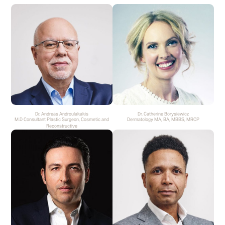
Dr. Andreas Androulakakis
Dr. Catherine Borysiewicz
M.D Consultant Plastic Surgeon, Cosmetic and
Dermatology MA, BA, MBBS, MRCP
Reconstructive