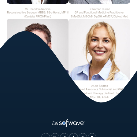
Mr. Theodore Nanidis
Dr. Nathan Curran
Reconstructive Surgeon MBBS, BSc (Hons), MPhil
GP and Functional Medicine Practitioner
(Cantab), FRCS (Plast)
BMedSci, MBChB, DipOH, AFMCP, DipNutrMed
Mr. George Tselentakis
Dr. Zia Stratos
Consultant Orthopaedic Surgeon FRCS (Tr & Orth),
Registered Associate Nutritionist and WALSH
PhD GMC
Advanced Nutrient Therapy Certified Practitioner
MSc, BA, ANutr