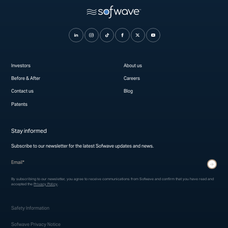
Investors
About us
Before & After
Careers
Contact us
Blog
Patents
Stay informed
Subscribe to our newsletter for the latest Sofwave updates and news.
* indicates required fields
Submit
By subscribing to our newsletter, you agree to receive communications from Sofwave and confirm that you have read and
accepted the
Privacy Policy
.
Safety Information
Sofwave Privacy Notice