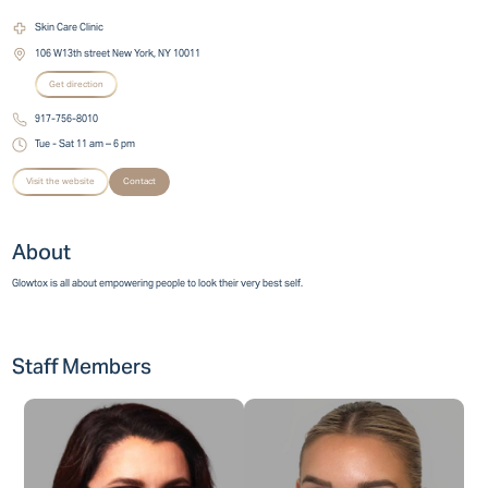
Skin Care Clinic
106 W13th street New York, NY 10011
Get direction
917-756-8010
Tue - Sat 11 am – 6 pm
Visit the website
Contact
About
Glowtox is all about empowering people to look their very best self.
Staff Members