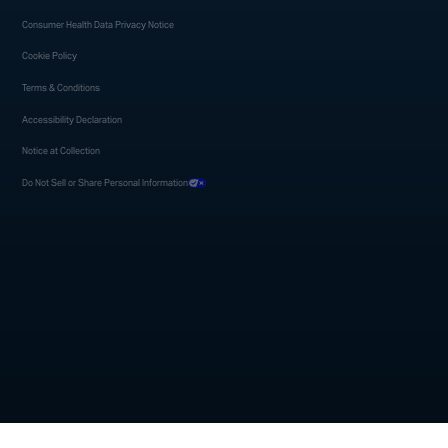
Consumer Health Data Privacy Notice
Cookie Policy
Terms & Conditions
Accessibility Declaration
Notice at Collection
Do Not Sell or Share Personal Information