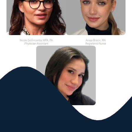
Nicole DeVincentis MPA, PA
Anisa Bracic, RN
Physician Assistant
Registered Nurse
Katrina Caloia LE
Licensed Esthetician