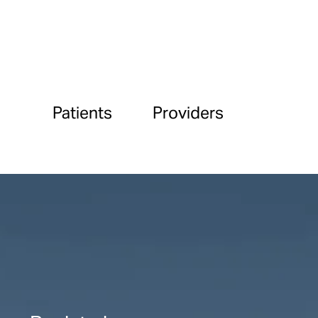
Patients
Providers