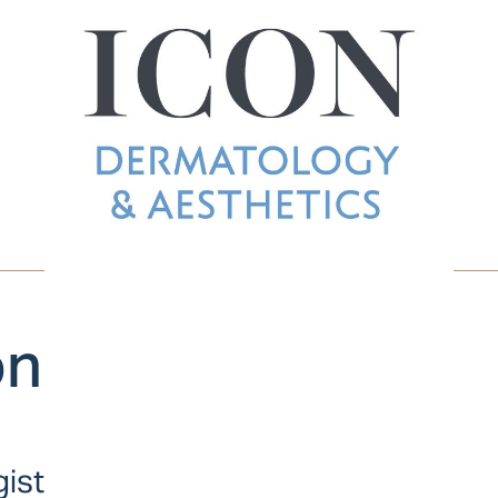
on
gist