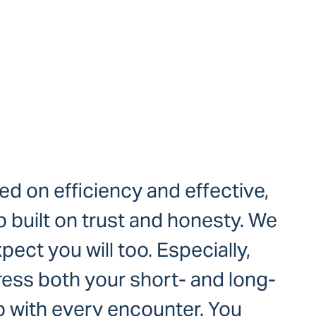
ed on efficiency and effective,
 built on trust and honesty. We
ect you will too. Especially,
ress both your short- and long-
p with every encounter. You