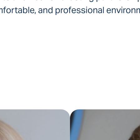
ortable, and professional environm