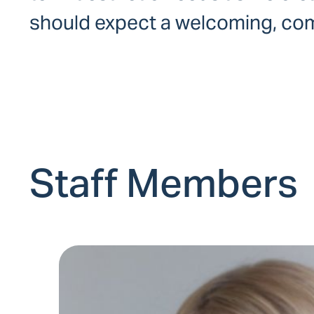
should expect a welcoming, comf
Staff Members