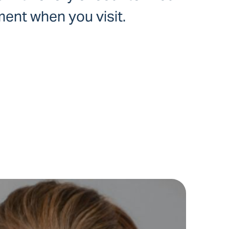
ent when you visit.