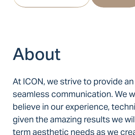
About
At ICON, we strive to provide an
seamless communication. We want
believe in our experience, techn
given the amazing results we wi
term aesthetic needs as we crea