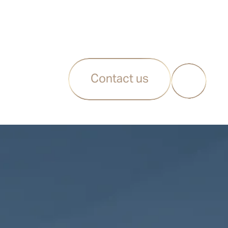
Contact us