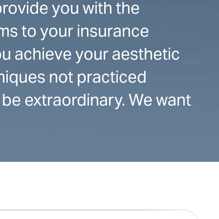
provide you with the
ms to your insurance
u achieve your aesthetic
hniques not practiced
 be extraordinary. We want