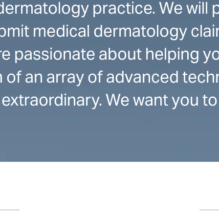
ermatology practice. We will 
bmit medical dermatology clai
e passionate about helping yo
on of an array of advanced tec
extraordinary. We want you to