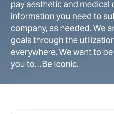
pay aesthetic and medical d
information you need to su
company, as needed. We ar
goals through the utilizati
everywhere. We want to be 
you to…Be Iconic.