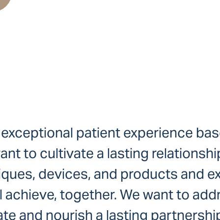
 exceptional patient experience bas
 to cultivate a lasting relationship
iques, devices, and products and exp
ll achieve, together. We want to add
te and nourish a lasting partnershi