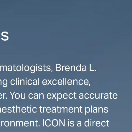
cs
matologists, Brenda L.
 clinical excellence,
er. You can expect accurate
esthetic treatment plans
ironment. ICON is a direct