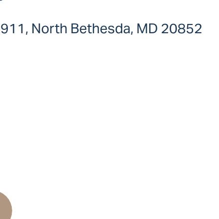
e 911, North Bethesda, MD 20852