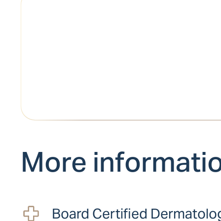
More informati
Board Certified Dermatolo