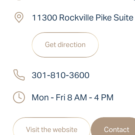
11300 Rockville Pike Suit
Get direction
301-810-3600
Mon - Fri 8 AM - 4 PM
Visit the website
Contact