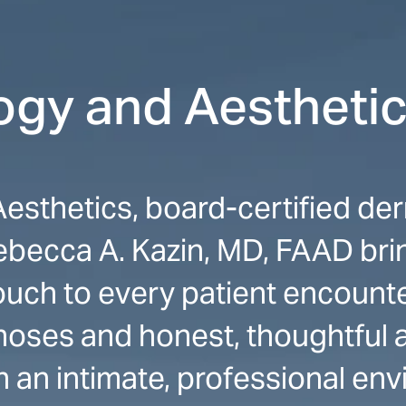
gy and Aestheti
sthetics, board-certified der
becca A. Kazin, MD, FAAD bring
touch to every patient encount
oses and honest, thoughtful a
n an intimate, professional env