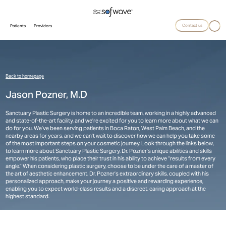
Contact us
Patients
Providers
Back to homepage
Jason Pozner, M.D
Sanctuary Plastic Surgery is home to an incredible team, working in a highly advanced
and state-of-the-art facility, and we’re excited for you to learn more about what we can
do for you. We’ve been serving patients in Boca Raton, West Palm Beach, and the
nearby areas for years, and we can’t wait to discover how we can help you take some
of the most important steps on your cosmetic journey. Look through the links below,
to learn more about Sanctuary Plastic Surgery. Dr. Pozner’s unique abilities and skills
empower his patients, who place their trust in his ability to achieve “results from every
angle.” When considering plastic surgery, choose to be under the care of a master of
the art of aesthetic enhancement. Dr. Pozner’s extraordinary skills, coupled with his
personalized approach, make your journey a positive and rewarding experience,
enabling you to expect world-class results and a discreet, caring approach at the
highest standard.