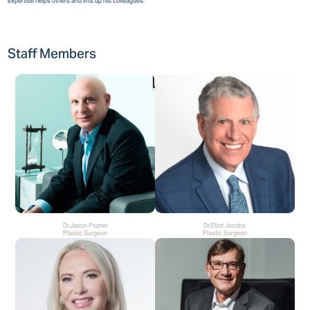
expertise helps others and lifts up his colleagues.
Staff Members
Dr.Jason Pozner
Dr.Elliot Jacobs
Plastic Surgeon
Plastic Surgeon