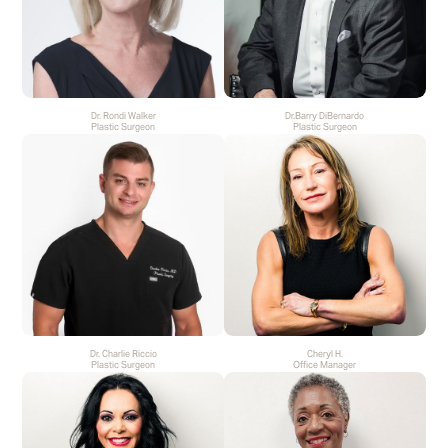
Dr. Rondi Walker
Dr.Barry DiBernardo
Plastic Surgeon
Plastic Surgeon
Dr. Charlie Riccio
Cheryl H.
Plastic Surgeon
Office Manager