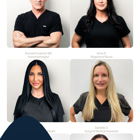
Kenneth Kushner MD
Alicia N.
Anesthesiologist
Registered Nurse
Marie S.
Danielle D.
Surgical Medical Assistant
Surgical Medical Assistant