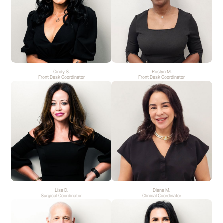
Cindy S.
Roslyn M.
Front Desk Coordinator
Front Desk Coordinator
Lisa D.
Diana M.
Surgical Coordinator
Clinical Coordinator