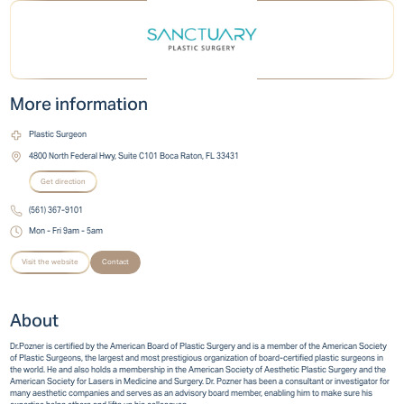
More information
Plastic Surgeon
4800 North Federal Hwy, Suite C101 Boca Raton, FL 33431
Get direction
(561) 367-9101
Mon - Fri 9am - 5am
Visit the website
Contact
About
Dr.Pozner is certified by the American Board of Plastic Surgery and is a member of the American Society
of Plastic Surgeons, the largest and most prestigious organization of board-certified plastic surgeons in
the world. He and also holds a membership in the American Society of Aesthetic Plastic Surgery and the
American Society for Lasers in Medicine and Surgery. Dr. Pozner has been a consultant or investigator for
many aesthetic companies and serves as an advisory board member, enabling him to make sure his