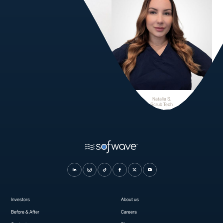
Stephanie R.
Natalia S.
Scrub Tech
Scrub Tech
Investors
About us
Before & After
Careers