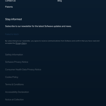
Contact us
Blog
Patents
Stay informed
Subscribe to our newsletter for the latest Sofwave updates and news.
Failed to fetch
By subscribing to our newsletter, you agree to receive communications from Sofwave and confirm that you have read and
accepted the
Privacy Policy
.
Safety Information
Sofwave Privacy Notice
Consumer Health Data Privacy Notice
Cookie Policy
Terms & Conditions
Accessibility Declaration
Notice at Collection