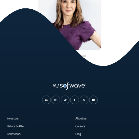
Dr. Gabriele C. Miotto, MEd
Plastic Surgeon
Investors
About us
Before & After
Careers
Contact us
Blog