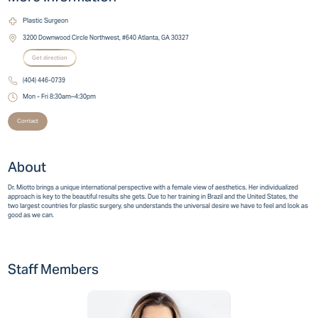
Plastic Surgeon
3200 Downwood Circle Northwest, #640 Atlanta, GA 30327
Get direction
(404) 446-0739
Mon - Fri 8:30am–4:30pm
Contact
About
Dr. Miotto brings a unique international perspective with a female view of aesthetics. Her individualized
approach is key to the beautiful results she gets. Due to her training in Brazil and the United States, the
two largest countries for plastic surgery, she understands the universal desire we have to feel and look as
good as we can.
Staff Members