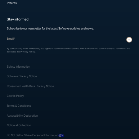
Patents
Stay informed
Subscribe to our newsletter for the latest Sofwave updates and news.
* indicates required fields
Submit
By subscribing to our newsletter, you agree to receive communications from Sofwave and confirm that you have read and
accepted the
Privacy Policy
.
Safety Information
Sofwave Privacy Notice
Consumer Health Data Privacy Notice
Cookie Policy
Terms & Conditions
Accessibility Declaration
Notice at Collection
Do Not Sell or Share Personal Information