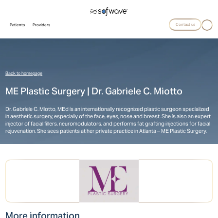
Contact us
Patients
Providers
Back to homepage
ME Plastic Surgery | Dr. Gabriele C. Miotto
Dr. Gabriele C. Miotto, MEd is an internationally recognized plastic surgeon specialized
in aesthetic surgery, especially of the face, eyes, nose and breast. She is also an expert
injector of facial fillers, neuromodulators, and performs fat grafting injections for facial
rejuvenation. She sees patients at her private practice in Atlanta – ME Plastic Surgery.
More information