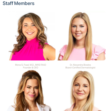
Staff Members
Mona S. Foad, M.D., MHS FAAD
Dr. Alexandra Bowles
Founder & CEO
Board-Certified Dermatologist