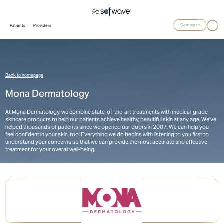
Contact us
Patients
Providers
Back to homepage
Mona Dermatology
At Mona Dermatology, we combine state-of-the-art treatments with medical-grade
skincare products to help our patients achieve healthy, beautiful skin at any age. We’ve
helped thousands of patients since we opened our doors in 2007. We can help you
feel confident in your skin, too. Everything we do begins with listening to you first to
understand your concerns so that we can provide the most accurate and effective
treatment for your overall well-being.