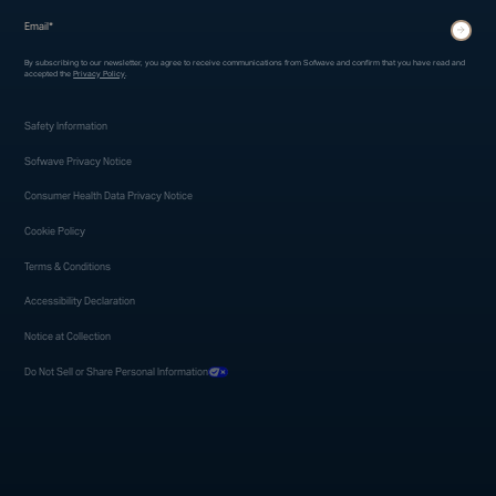
* indicates required fields
Submit
By subscribing to our newsletter, you agree to receive communications from Sofwave and confirm that you have read and
accepted the
Privacy Policy
.
Safety Information
Sofwave Privacy Notice
Consumer Health Data Privacy Notice
Cookie Policy
Terms & Conditions
Accessibility Declaration
Notice at Collection
Do Not Sell or Share Personal Information