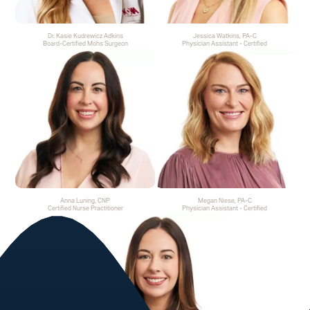
Dr. Kasie Kudrewicz Adkins
Jessica Watkins, PA-C
Board-Certified Mohs Surgeon
Physician Assistant - Certified
Anna Luning, CNP
Megan Niese, PA-C
Certified Nurse Practitioner
Physician Assistant - Certified