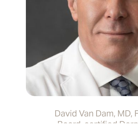
David Van Dam, MD,
Board-certified Der