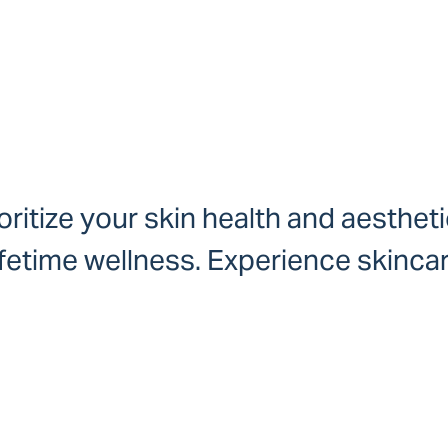
ritize your skin health and aestheti
ifetime wellness. Experience skinca