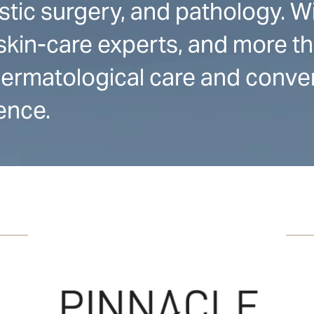
stic surgery, and pathology. W
skin-care experts, and more t
 dermatological care and conve
ence.