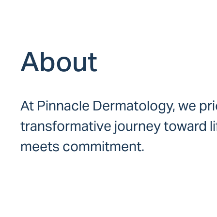
About
At Pinnacle Dermatology, we prio
transformative journey toward l
meets commitment.