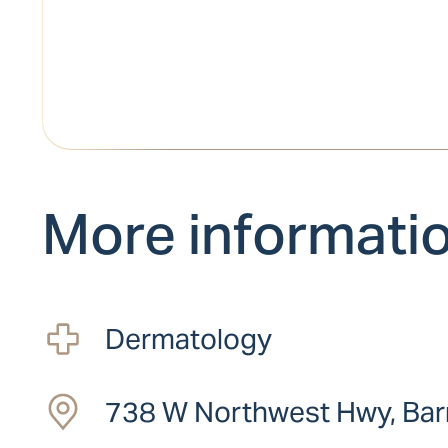
More informati
Dermatology
738 W Northwest Hwy, Barr