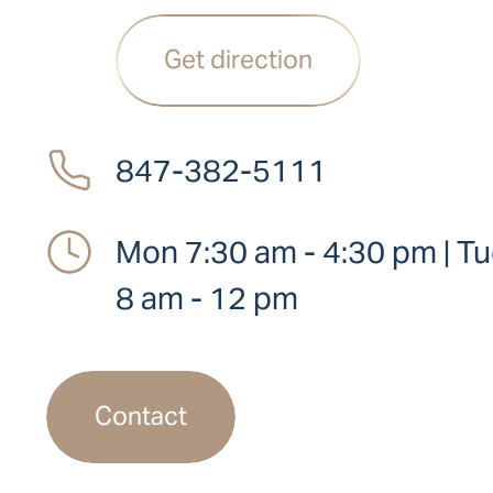
Get direction
847-382-5111
Mon 7:30 am - 4:30 pm | Tue
8 am - 12 pm
Contact