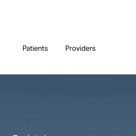
Patients
Providers