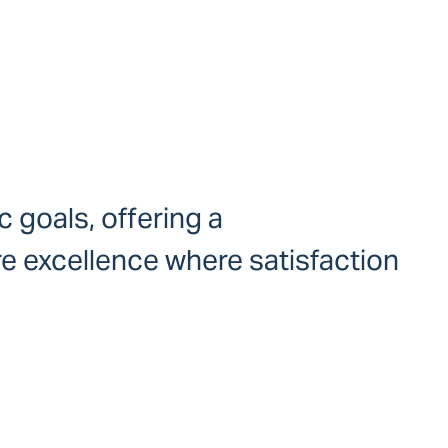
c goals, offering a
re excellence where satisfaction