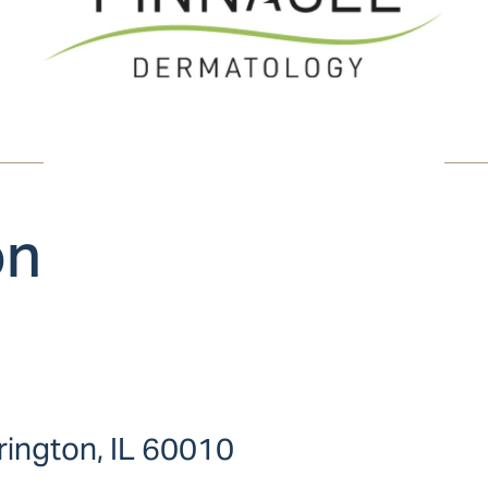
on
ington, IL 60010