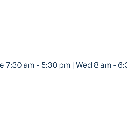
 7:30 am - 5:30 pm | Wed 8 am - 6:3