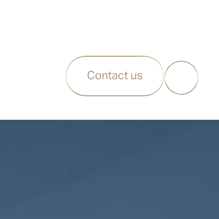
Contact us