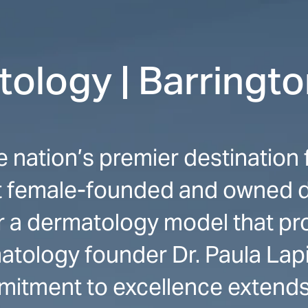
ology | Barringt
e nation’s premier destinatio
st female-founded and owned 
or a dermatology model that p
atology founder Dr. Paula Lapi
mitment to excellence extends