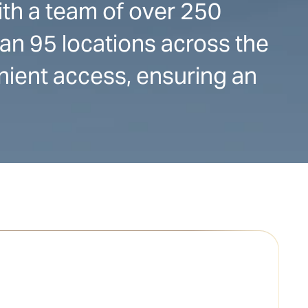
ith a team of over 250
han 95 locations across the
nient access, ensuring an