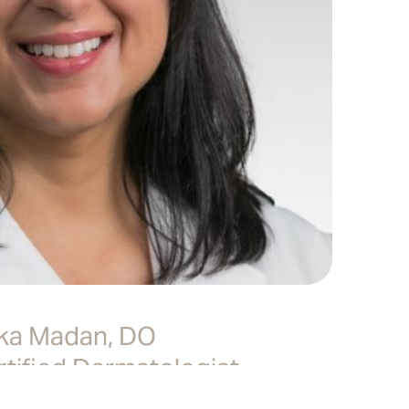
ka Madan, DO
tified Dermatologist