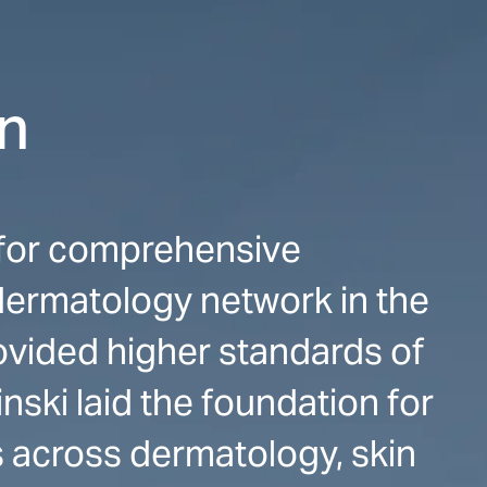
on
n for comprehensive
dermatology network in the
rovided higher standards of
nski laid the foundation for
 across dermatology, skin