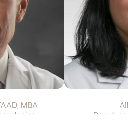
 FAAD, MBA
Al
matologist
Board-cer