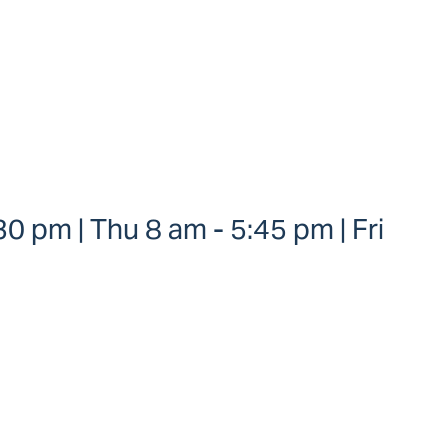
0 pm | Thu 8 am - 5:45 pm | Fri