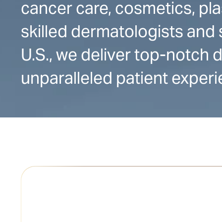
cancer care, cosmetics, pla
skilled dermatologists and 
U.S., we deliver top-notch
unparalleled patient experi