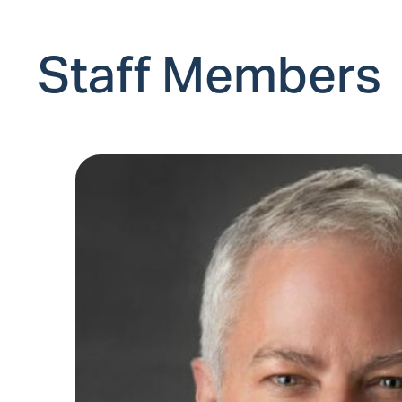
Staff Members